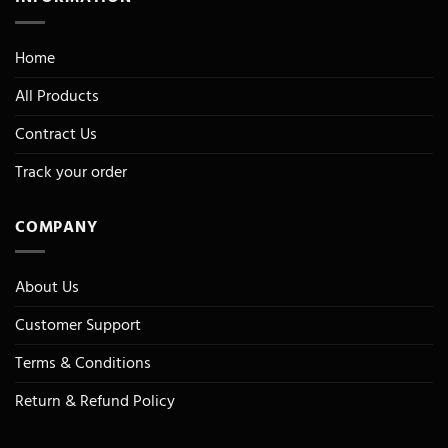
Home
All Products
Contract Us
Track your order
COMPANY
About Us
Customer Support
Terms & Conditions
Return & Refund Policy