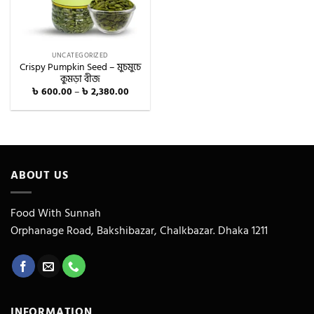
UNCATEGORIZED
Crispy Pumpkin Seed – মুচমুচে
কুমড়া বীজ
Price
৳
600.00
–
৳
2,380.00
range:
৳ 600.00
through
৳ 2,380.00
ABOUT US
Food With Sunnah
Orphanage Road, Bakshibazar, Chalkbazar. Dhaka 1211
INFORMATION