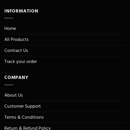
INFORMATION
Home
All Products
Contract Us
Track your order
COMPANY
About Us
Customer Support
Terms & Conditions
Return & Refund Policy