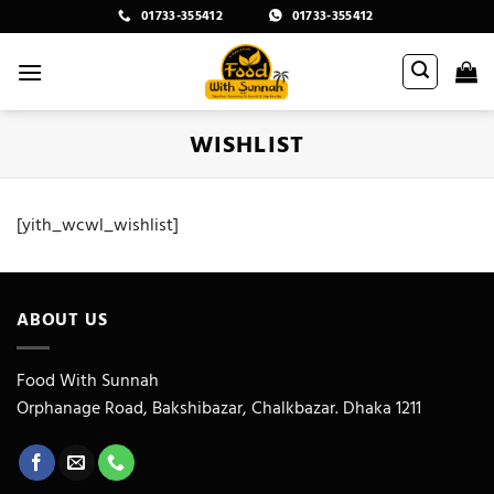
Skip
01733-355412
01733-355412
to
content
WISHLIST
[yith_wcwl_wishlist]
ABOUT US
Food With Sunnah
Orphanage Road, Bakshibazar, Chalkbazar. Dhaka 1211