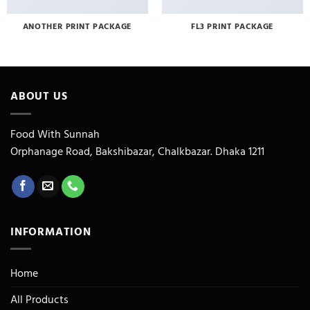
ANOTHER PRINT PACKAGE
FL3 PRINT PACKAGE
ABOUT US
Food With Sunnah
Orphanage Road, Bakshibazar, Chalkbazar. Dhaka 1211
INFORMATION
Home
All Products