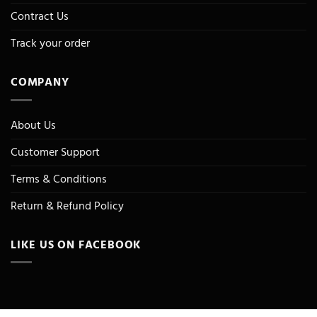
Contract Us
Track your order
COMPANY
About Us
Customer Support
Terms & Conditions
Return & Refund Policy
LIKE US ON FACEBOOK