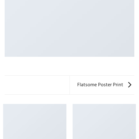
Flatsome Poster Print