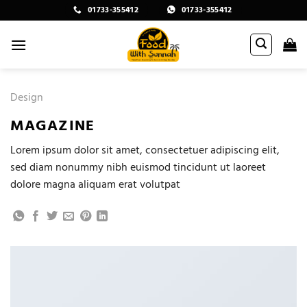
Skip
01733-355412
01733-355412
to
content
Design
MAGAZINE
Lorem ipsum dolor sit amet, consectetuer adipiscing elit,
sed diam nonummy nibh euismod tincidunt ut laoreet
dolore magna aliquam erat volutpat